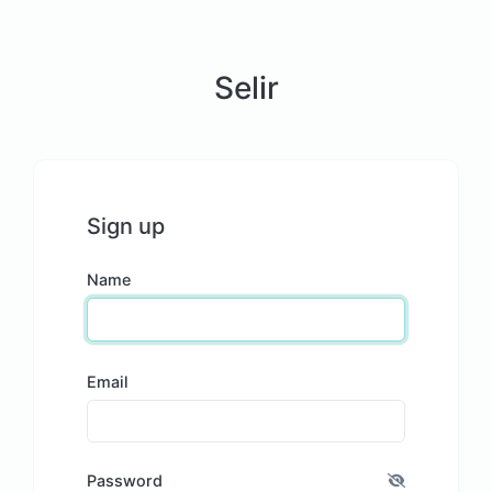
Selir
Sign up
Name
Email
Password