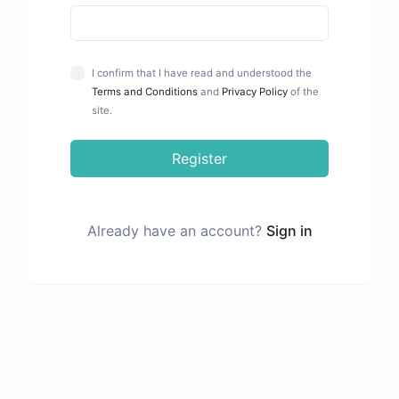
I confirm that I have read and understood the
Terms and Conditions
and
Privacy Policy
of the
site.
Register
Already have an account?
Sign in