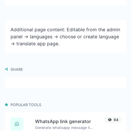
Additional page content: Editable from the admin
panel -> languages -> choose or create language
-> translate app page.
SHARE
POPULAR TOOLS
64
WhatsApp link generator
Generate whatsapp message links with ease.