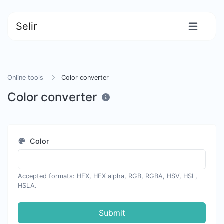
Selir
Online tools
Color converter
Color converter
Color
Accepted formats: HEX, HEX alpha, RGB, RGBA, HSV, HSL,
HSLA.
Submit