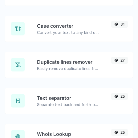
31
Case converter
Convert your text to any kind of text case, such as lowercase, UPPERCASE, camelCase...etc.
27
Duplicate lines remover
Easily remove duplicate lines from a text.
25
Text separator
Separate text back and forth by new lines, commas, dots...etc.
25
Whois Lookup