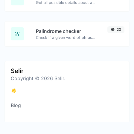
Get all possible details about a domain name.
23
Palindrome checker
Check if a given word of phrase is palindrome (if it reads the same backwards as forward).
Selir
Copyright © 2026 Selir.
Blog