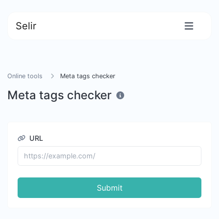
Selir
Online tools
Meta tags checker
Meta tags checker
URL
Submit