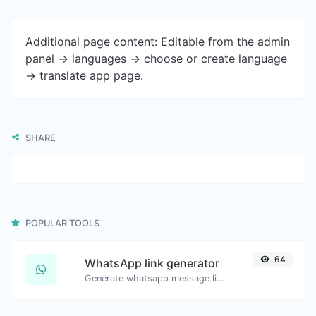
Additional page content: Editable from the admin
panel -> languages -> choose or create language
-> translate app page.
SHARE
POPULAR TOOLS
64
WhatsApp link generator
Generate whatsapp message links with ease.