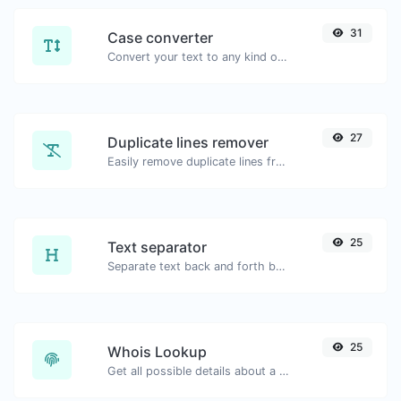
31
Case converter
Convert your text to any kind of text case, such as lowercase, UPPERCASE, camelCase...etc.
27
Duplicate lines remover
Easily remove duplicate lines from a text.
25
Text separator
Separate text back and forth by new lines, commas, dots...etc.
25
Whois Lookup
Get all possible details about a domain name.