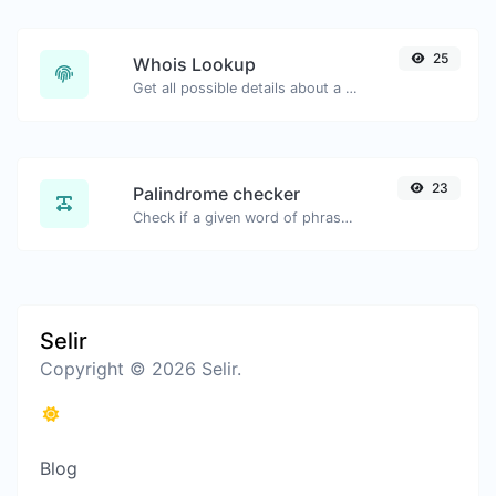
25
Whois Lookup
Get all possible details about a domain name.
23
Palindrome checker
Check if a given word of phrase is palindrome (if it reads the same backwards as forward).
Selir
Copyright © 2026 Selir.
Blog