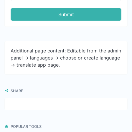
Submit
Additional page content: Editable from the admin
panel -> languages -> choose or create language
-> translate app page.
SHARE
POPULAR TOOLS