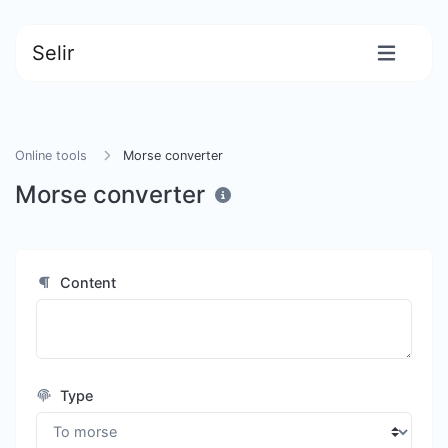
Selir
Online tools
Morse converter
Morse converter
Content
Type