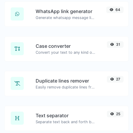
64
WhatsApp link generator
Generate whatsapp message links with ease.
31
Case converter
Convert your text to any kind of text case, such as lowercase, UPPERCASE, camelCase...etc.
27
Duplicate lines remover
Easily remove duplicate lines from a text.
25
Text separator
Separate text back and forth by new lines, commas, dots...etc.