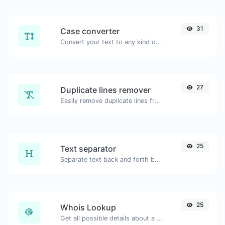
31
Case converter
Convert your text to any kind of text case, such as lowercase, UPPERCASE, camelCase...etc.
27
Duplicate lines remover
Easily remove duplicate lines from a text.
25
Text separator
Separate text back and forth by new lines, commas, dots...etc.
25
Whois Lookup
Get all possible details about a domain name.