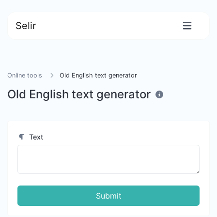
Selir
Online tools
Old English text generator
Old English text generator
Text
Submit