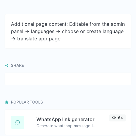
Additional page content: Editable from the admin
panel -> languages -> choose or create language
-> translate app page.
SHARE
POPULAR TOOLS
64
WhatsApp link generator
Generate whatsapp message links with ease.