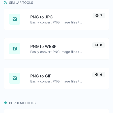
SIMILAR TOOLS
7
PNG to JPG
Easily convert PNG image files to JPG.
8
PNG to WEBP
Easily convert PNG image files to WEBP.
6
PNG to GIF
Easily convert PNG image files to GIF.
POPULAR TOOLS