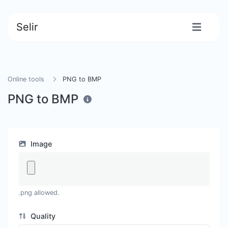
Selir
Online tools
PNG to BMP
PNG to BMP
Image
.png allowed.
Quality