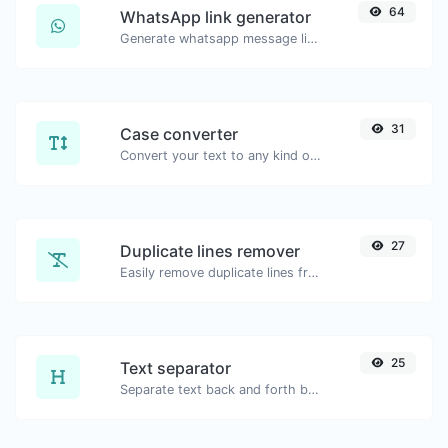
64
WhatsApp link generator
Generate whatsapp message links with ease.
31
Case converter
Convert your text to any kind of text case, such as lowercase, UPPERCASE, camelCase...etc.
27
Duplicate lines remover
Easily remove duplicate lines from a text.
25
Text separator
Separate text back and forth by new lines, commas, dots...etc.