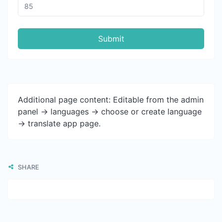
Submit
Additional page content: Editable from the admin
panel -> languages -> choose or create language
-> translate app page.
SHARE