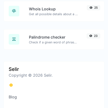
25
Whois Lookup
Get all possible details about a domain name.
23
Palindrome checker
Check if a given word of phrase is palindrome (if it reads the same backwards as forward).
Selir
Copyright © 2026 Selir.
Blog