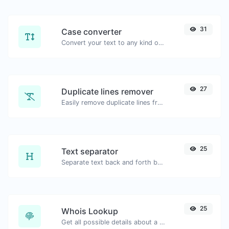
31
Case converter
Convert your text to any kind of text case, such as lowercase, UPPERCASE, camelCase...etc.
27
Duplicate lines remover
Easily remove duplicate lines from a text.
25
Text separator
Separate text back and forth by new lines, commas, dots...etc.
25
Whois Lookup
Get all possible details about a domain name.