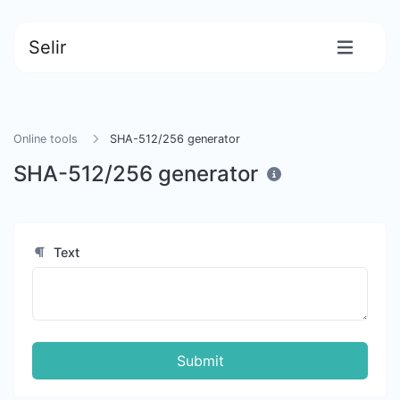
Selir
Online tools
SHA-512/256 generator
SHA-512/256 generator
Text
Submit