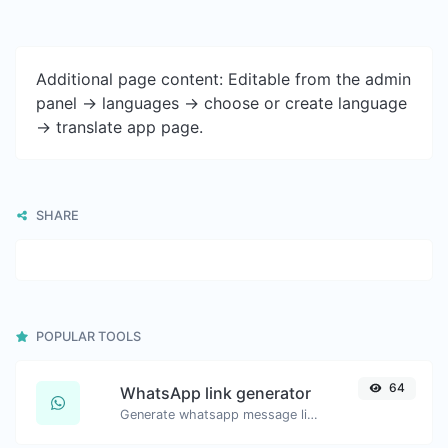
Additional page content: Editable from the admin
panel -> languages -> choose or create language
-> translate app page.
SHARE
POPULAR TOOLS
64
WhatsApp link generator
Generate whatsapp message links with ease.