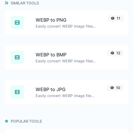
SIMILAR TOOLS
11
WEBP to PNG
Easily convert WEBP image files to PNG.
12
WEBP to BMP
Easily convert WEBP image files to BMP.
10
WEBP to JPG
Easily convert WEBP image files to JPG.
POPULAR TOOLS