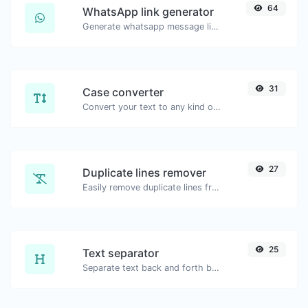
64
WhatsApp link generator
Generate whatsapp message links with ease.
31
Case converter
Convert your text to any kind of text case, such as lowercase, UPPERCASE, camelCase...etc.
27
Duplicate lines remover
Easily remove duplicate lines from a text.
25
Text separator
Separate text back and forth by new lines, commas, dots...etc.