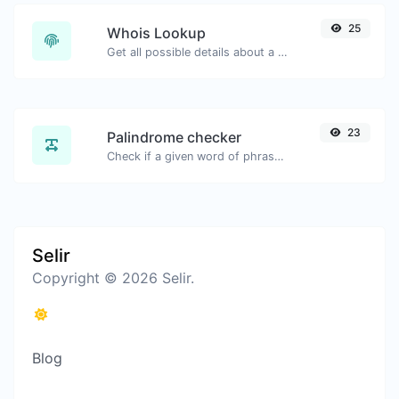
25
Whois Lookup
Get all possible details about a domain name.
23
Palindrome checker
Check if a given word of phrase is palindrome (if it reads the same backwards as forward).
Selir
Copyright © 2026 Selir.
Blog