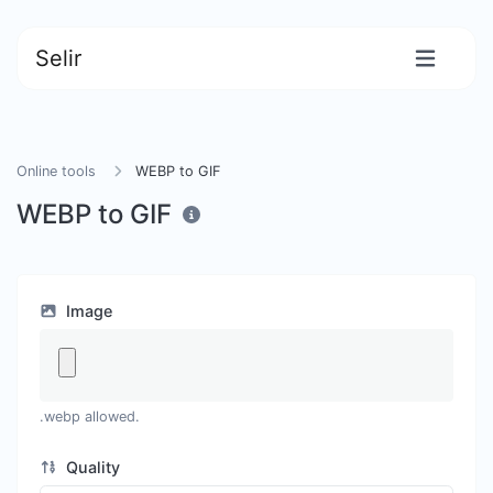
Selir
Online tools
WEBP to GIF
WEBP to GIF
Image
.webp allowed.
Quality