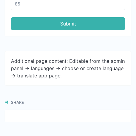
Submit
Additional page content: Editable from the admin
panel -> languages -> choose or create language
-> translate app page.
SHARE